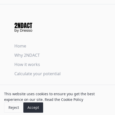
Home
Why 2NDACT
How it works
Calculate your potential
Terms & Conditions
This website uses cookies to ensure you get the best
Privacy Policy
experience on our site.
Read the Cookie Policy
Cookie Policy
Reject
Accept