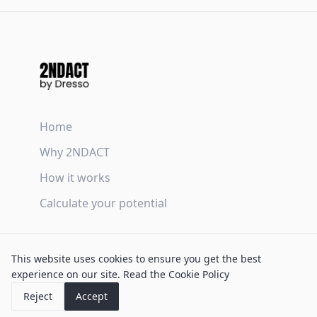
Home
Why 2NDACT
How it works
Calculate your potential
Terms & Conditions
This website uses cookies to ensure you get the best
Privacy Policy
experience on our site.
Read the Cookie Policy
Cookie Policy
Reject
Accept