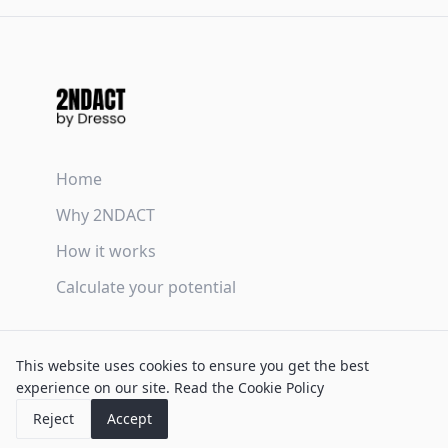
Home
Why 2NDACT
How it works
Calculate your potential
Terms & Conditions
This website uses cookies to ensure you get the best
Privacy Policy
experience on our site.
Read the Cookie Policy
Cookie Policy
Reject
Accept