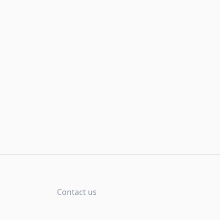
Contact us