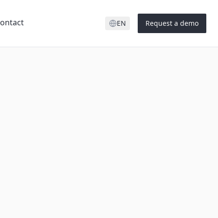
ontact
EN
Request a demo