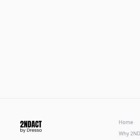
Home
Why 2N