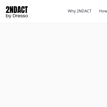
Why 2NDACT
How