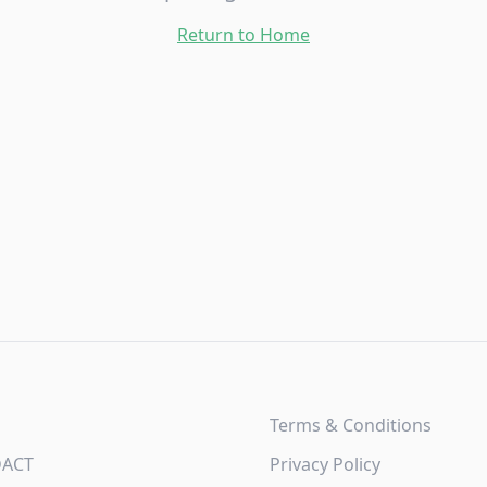
Return to Home
Terms & Conditions
DACT
Privacy Policy