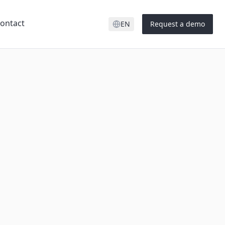
ontact
EN
Request a demo