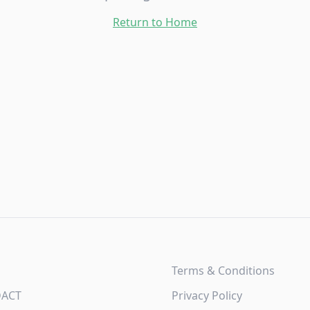
Return to Home
Terms & Conditions
DACT
Privacy Policy