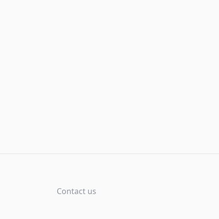
Contact us