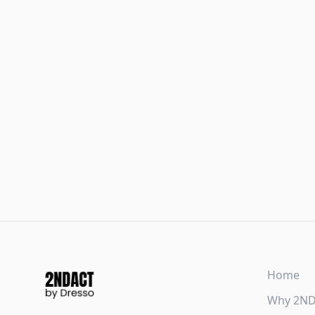
Home
Why 2N