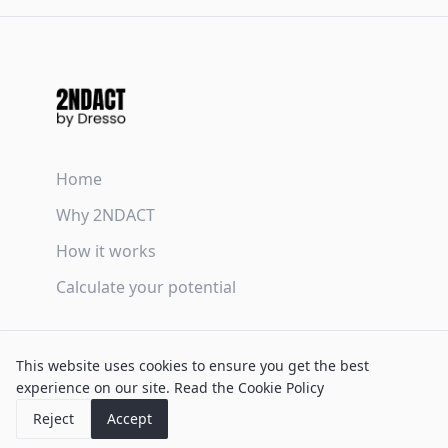
Home
Why 2NDACT
How it works
Calculate your potential
Terms & Conditions
This website uses cookies to ensure you get the best
Privacy Policy
experience on our site.
Read the Cookie Policy
Cookie Policy
Reject
Accept