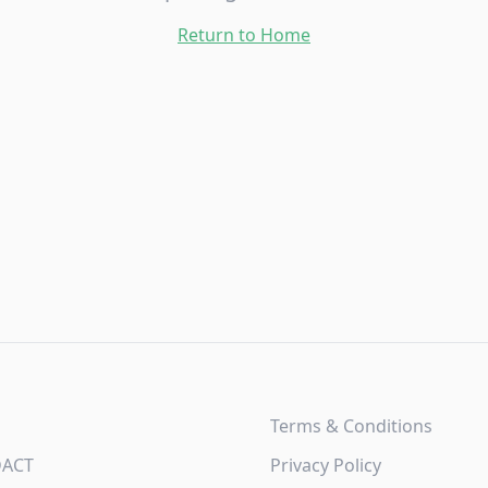
Return to Home
Terms & Conditions
DACT
Privacy Policy