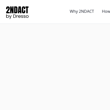
Why 2NDACT
How