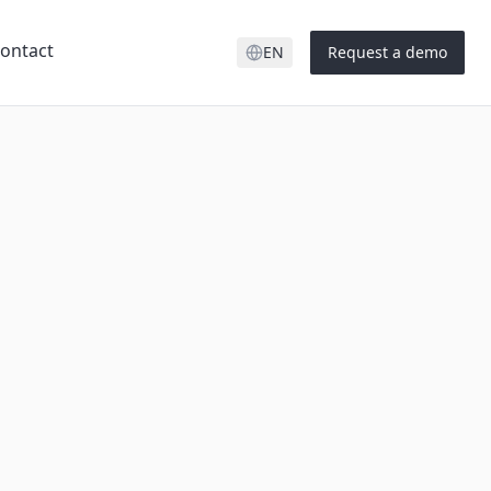
ontact
EN
Request a demo