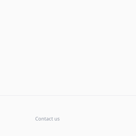
Contact us