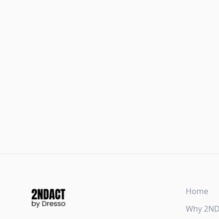
Home
Why 2N