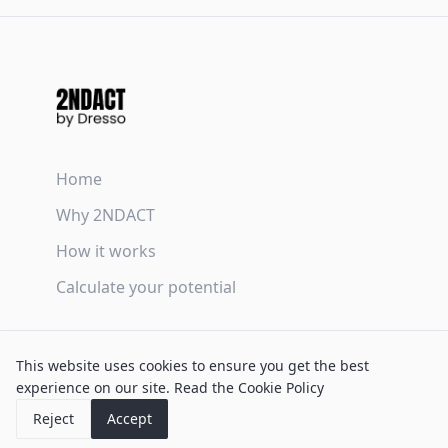
Home
Why 2NDACT
How it works
Calculate your potential
Terms & Conditions
This website uses cookies to ensure you get the best
Privacy Policy
experience on our site.
Read the Cookie Policy
Cookie Policy
Reject
Accept