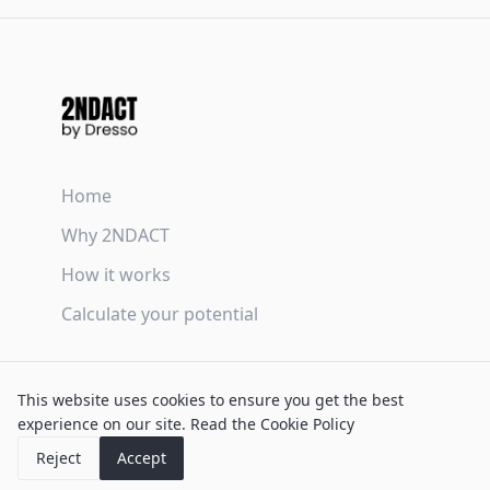
Home
Why 2NDACT
How it works
Calculate your potential
Terms & Conditions
This website uses cookies to ensure you get the best
Privacy Policy
experience on our site.
Read the Cookie Policy
Cookie Policy
Reject
Accept