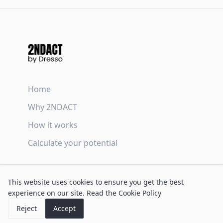
Home
Why 2NDACT
How it works
Calculate your potential
Terms & Conditions
This website uses cookies to ensure you get the best
Privacy Policy
experience on our site.
Read the Cookie Policy
Cookie Policy
Reject
Accept