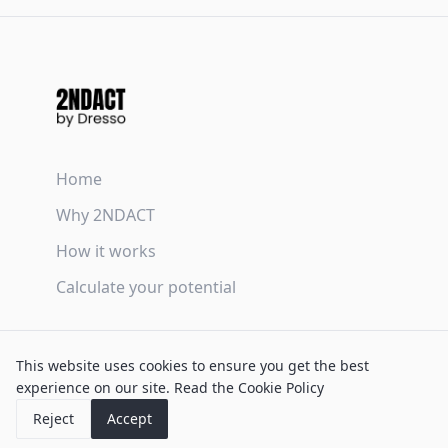
Home
Why 2NDACT
How it works
Calculate your potential
Terms & Conditions
This website uses cookies to ensure you get the best
Privacy Policy
experience on our site.
Read the Cookie Policy
Cookie Policy
Reject
Accept