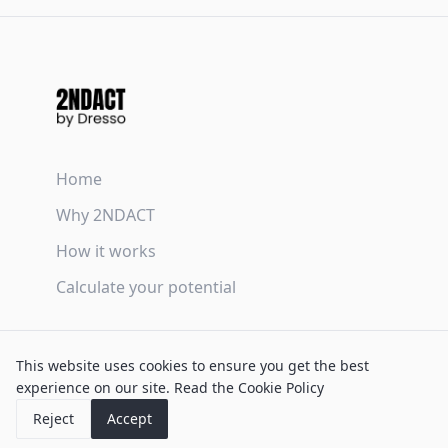
Home
Why 2NDACT
How it works
Calculate your potential
Terms & Conditions
This website uses cookies to ensure you get the best
Privacy Policy
experience on our site.
Read the Cookie Policy
Cookie Policy
Reject
Accept