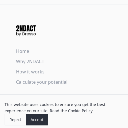
Home
Why 2NDACT
How it works
Calculate your potential
Terms & Conditions
This website uses cookies to ensure you get the best
Privacy Policy
experience on our site.
Read the Cookie Policy
Cookie Policy
Reject
Accept