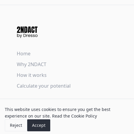
Home
Why 2NDACT
How it works
Calculate your potential
Terms & Conditions
This website uses cookies to ensure you get the best
Privacy Policy
experience on our site.
Read the Cookie Policy
Cookie Policy
Reject
Accept