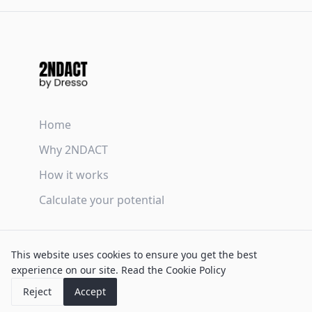
Home
Why 2NDACT
How it works
Calculate your potential
Terms & Conditions
This website uses cookies to ensure you get the best
Privacy Policy
experience on our site.
Read the Cookie Policy
Cookie Policy
Reject
Accept